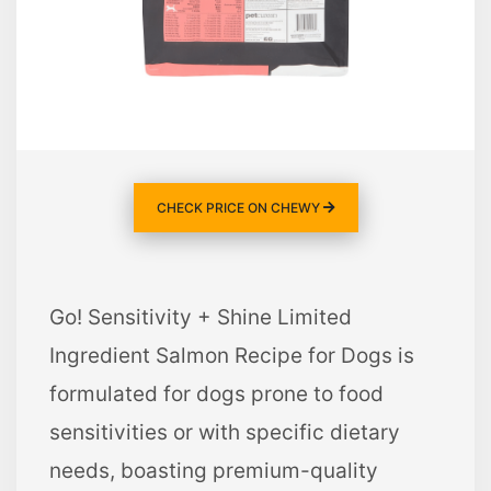
CHECK PRICE ON CHEWY
Go! Sensitivity + Shine Limited
Ingredient Salmon Recipe for Dogs is
formulated for dogs prone to food
sensitivities or with specific dietary
needs, boasting premium-quality