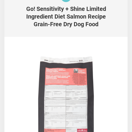
Go! Sensitivity + Shine Limited
Ingredient Diet Salmon Recipe
Grain-Free Dry Dog Food