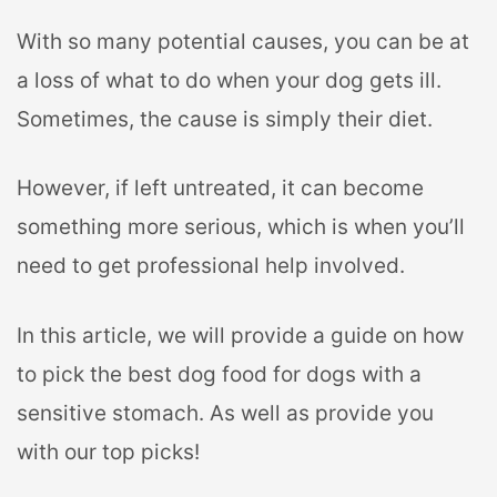
With so many potential causes, you can be at
a loss of what to do when your dog gets ill.
Sometimes, the cause is simply their diet.
However, if left untreated, it can become
something more serious, which is when you’ll
need to get professional help involved.
In this article, we will provide a guide on how
to pick the best dog food for dogs with a
sensitive stomach. As well as provide you
with our top picks!