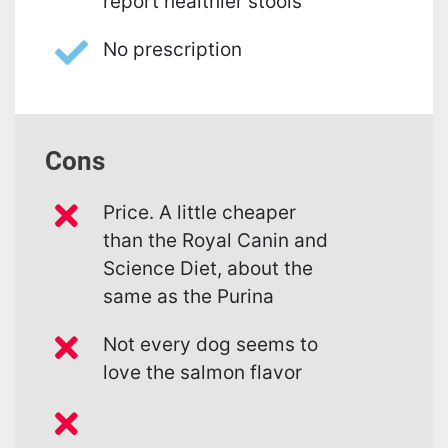
report healthier stools
No prescription
Cons
Price. A little cheaper
than the Royal Canin and
Science Diet, about the
same as the Purina
Not every dog seems to
love the salmon flavor