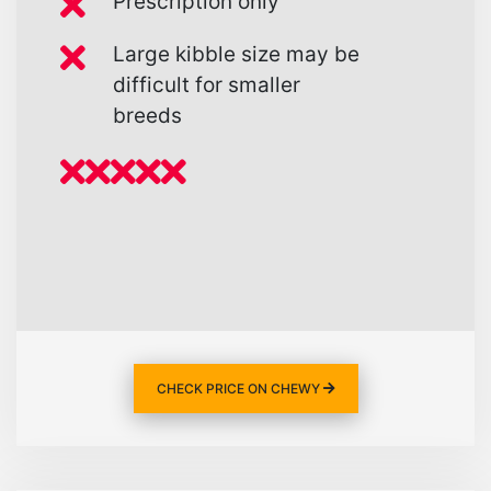
Prescription only
Large kibble size may be
difficult for smaller
breeds
CHECK PRICE ON CHEWY