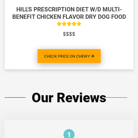
HILL'S PRESCRIPTION DIET W/D MULTI-
BENEFIT CHICKEN FLAVOR DRY DOG FOOD
$$$$
CHECK PRICE ON CHEWY
Our Reviews
1