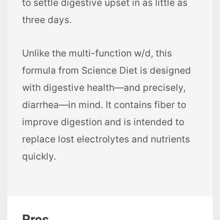
to settle digestive upset in as little as
three days.
Unlike the multi-function w/d, this
formula from Science Diet is designed
with digestive health—and precisely,
diarrhea—in mind. It contains fiber to
improve digestion and is intended to
replace lost electrolytes and nutrients
quickly.
Pros