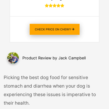
CHECK PRICE ON CHEWY
Product Review by Jack Campbell
Picking the best dog food for sensitive
stomach and diarrhea when your dog is
experiencing these issues is imperative to
their health.