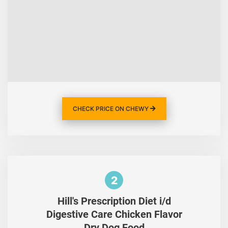
CHECK PRICE ON CHEWY
2
Hill's Prescription Diet i/d
Digestive Care Chicken Flavor
Dry Dog Food