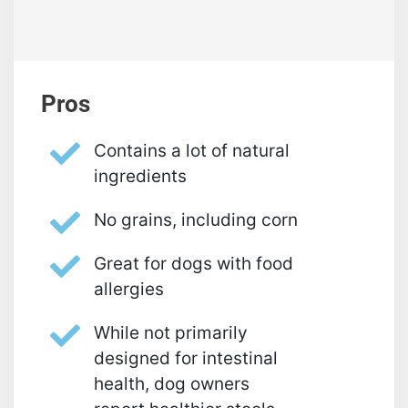
Pros
Contains a lot of natural
ingredients
No grains, including corn
Great for dogs with food
allergies
While not primarily
designed for intestinal
health, dog owners