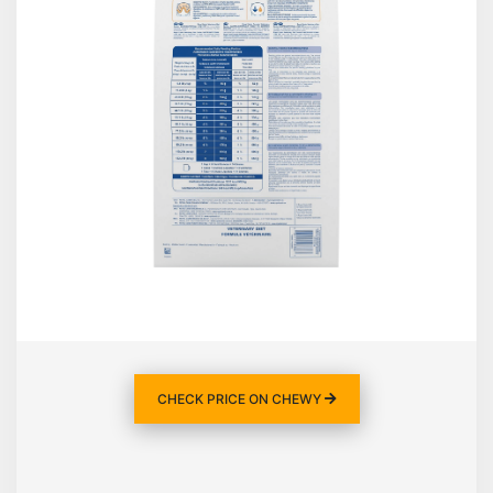
CHECK PRICE ON CHEWY