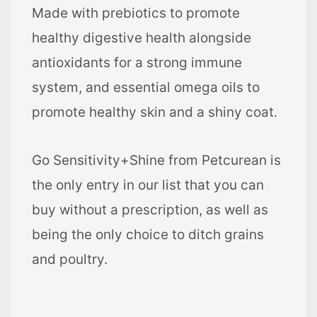
Made with prebiotics to promote
healthy digestive health alongside
antioxidants for a strong immune
system, and essential omega oils to
promote healthy skin and a shiny coat.
Go Sensitivity+Shine from Petcurean is
the only entry in our list that you can
buy without a prescription, as well as
being the only choice to ditch grains
and poultry.