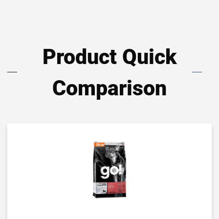
Product Quick
Comparison