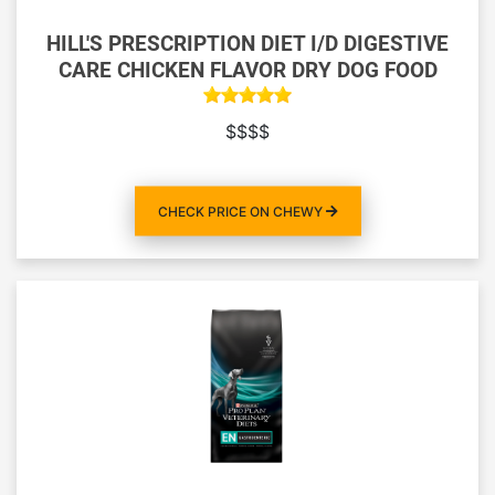
HILL'S PRESCRIPTION DIET I/D DIGESTIVE
CARE CHICKEN FLAVOR DRY DOG FOOD
$$$$
CHECK PRICE ON CHEWY