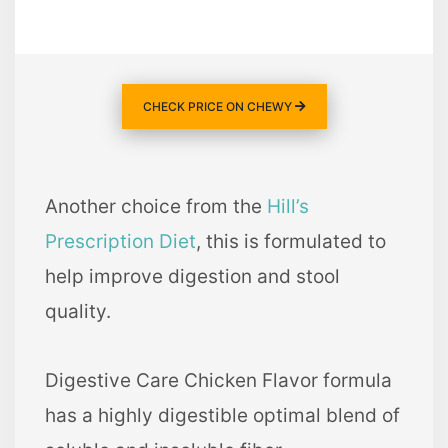
CHECK PRICE ON CHEWY
Another choice from the
Hill’s
Prescription Diet
, this is formulated to
help improve digestion and stool
quality.
Digestive Care Chicken Flavor formula
has a highly digestible optimal blend of