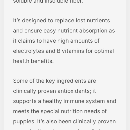
soluble and insoluble fiber.
It’s designed to replace lost nutrients
and ensure easy nutrient absorption as
it claims to have high amounts of
electrolytes and B vitamins for optimal
health benefits.
Some of the key ingredients are
clinically proven antioxidants; it
supports a healthy immune system and
meets the special nutrition needs of
puppies. It’s also been clinically proven