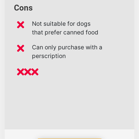
Cons
Not suitable for dogs
that prefer canned food
Can only purchase with a
perscription