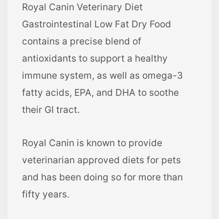
Royal Canin Veterinary Diet
Gastrointestinal Low Fat Dry Food
contains a precise blend of
antioxidants to support a healthy
immune system, as well as omega-3
fatty acids, EPA, and DHA to soothe
their GI tract.
Royal Canin is known to provide
veterinarian approved diets for pets
and has been doing so for more than
fifty years.