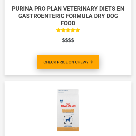
PURINA PRO PLAN VETERINARY DIETS EN
GASTROENTERIC FORMULA DRY DOG
FOOD
$$$$
CHECK PRICE ON CHEWY