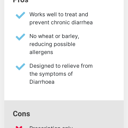
Works well to treat and
prevent chronic diarrhea
No wheat or barley,
reducing possible
allergens
Designed to relieve from
the symptoms of
Diarrhoea
Cons