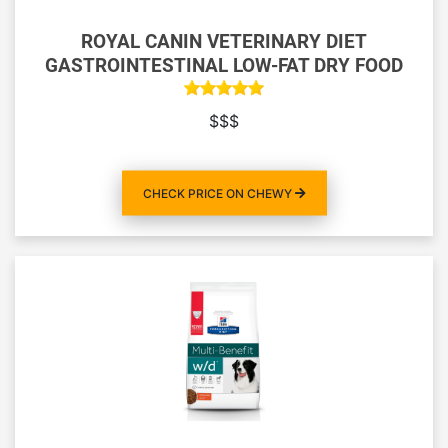
ROYAL CANIN VETERINARY DIET
GASTROINTESTINAL LOW-FAT DRY FOOD
$$$
CHECK PRICE ON CHEWY