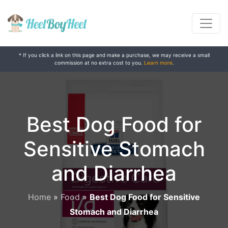
* If you click a link on this page and make a purchase, we may receive a small
commission at no extra cost to you.
Learn more
.
Best Dog Food for
Sensitive Stomach
and Diarrhea
Home
»
Food
»
Best Dog Food for Sensitive
Stomach and Diarrhea