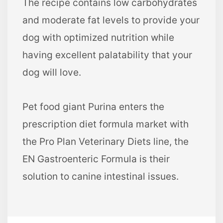
The recipe contains low carbohydrates
and moderate fat levels to provide your
dog with optimized nutrition while
having excellent palatability that your
dog will love.
Pet food giant Purina enters the
prescription diet formula market with
the Pro Plan Veterinary Diets line, the
EN Gastroenteric Formula is their
solution to canine intestinal issues.