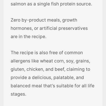
salmon as a single fish protein source.
Zero by-product meals, growth
hormones, or artificial preservatives
are in the recipe.
The recipe is also free of common
allergens like wheat corn, soy, grains,
gluten, chicken, and beef, claiming to
provide a delicious, palatable, and
balanced meal that’s suitable for all life
stages.