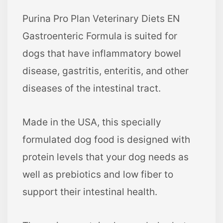
Purina Pro Plan Veterinary Diets EN
Gastroenteric Formula is suited for
dogs that have inflammatory bowel
disease, gastritis, enteritis, and other
diseases of the intestinal tract.
Made in the USA, this specially
formulated dog food is designed with
protein levels that your dog needs as
well as prebiotics and low fiber to
support their intestinal health.