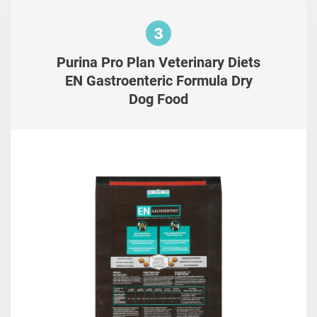
3
Purina Pro Plan Veterinary Diets
EN Gastroenteric Formula Dry
Dog Food