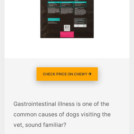
CHECK PRICE ON CHEWY
Gastrointestinal illness is one of the
common causes of dogs visiting the
vet, sound familiar?