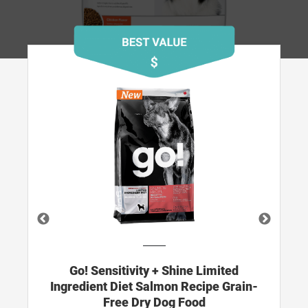
N
Go! Sensitivity + Shine Limited
d
Ingredient Diet Salmon Recipe Grain-
Free Dry Dog Food