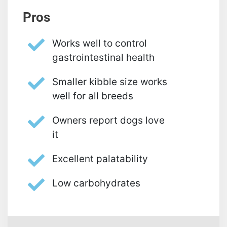
Pros
Works well to control
gastrointestinal health
Smaller kibble size works
well for all breeds
Owners report dogs love
it
Excellent palatability
Low carbohydrates