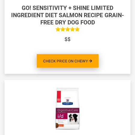
GO! SENSITIVITY + SHINE LIMITED
INGREDIENT DIET SALMON RECIPE GRAIN-
FREE DRY DOG FOOD
$$
CHECK PRICE ON CHEWY