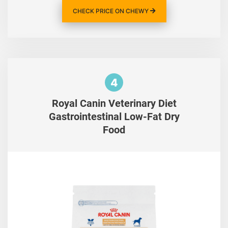
CHECK PRICE ON CHEWY
4
Royal Canin Veterinary Diet
Gastrointestinal Low-Fat Dry
Food