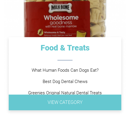
Food & Treats
What Human Foods Can Dogs Eat?
Best Dog Dental Chews
Greenies Original Natural Dental Treats
VIEW CATEGORY
Purina DentaLife
Virbac Dog Chews
Pedigree DENTASTIX Treats