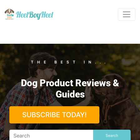
THE BEST IN...
Dog Product Reviews &
Guides
SUBSCRIBE TODAY!
Search