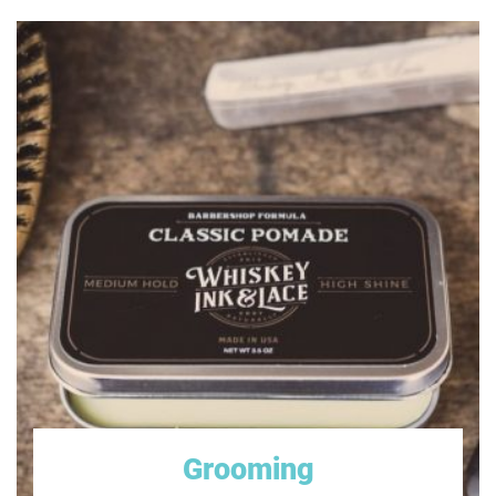
Oravet Dental Hygiene Chews
Old Mother Hubbard Classic Crunchy Natural Dog
Treats
Smartbones Smart Chews
Best Dog Treats
Purina Beggin' Strips
Rocco & Roxie Gourmet Jerky Dog Treats
Greenies Dog Dental Chews Treats
PEDIGREE Dentastix Dental Treats for Dogs, Chicken
& Grain Free
Milk-Bone Marosnacks Dog Treats
Grooming
Blue Buffalo Wilderness Senior Chicken