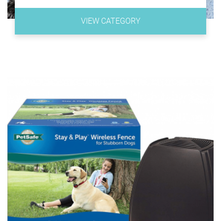
DOG CARE Dog Training Collar
StarMark Bob-A-Lot Interactive Dog Toy
Blueberry Pet 20+ Patterns Spring Scent Floral
VIEW CATEGORY
Collection
Pet Zone IQ Treat Ball
Best Dog Harness
ZippyPaws Woodland Friends Burrow
Bolux Dog Harness
Sniffiz SmellyMatty Snuffle Mat for Dogs
Babyltrl Big Dog Harness
Nina Ottosun Dog Smart Beginner Dog Puzzle Toy
ICEFANG Tactical Dog Harness
Best Squeaky Dog Toys
Voyager Step-In Air Dog Harness
Planet Dog Orbee-Tuff Squeak Ball
Rabbitgoo Dog Harness
PERSUPER 3.6 Inch Durable Pet Dog Balls
Best Leather Dog Leash
Chase N Chomp Amazing Squeaker Ball for Pets
OCSOSO Genuine Leather Braided Dogs Leash
Gnawsome Medium Squeaker Ball Dog Toy
Wellbro Double Handle Leather Dog Leash
KONG - Squeezz Ball - Strong Squeaky Dog Toy