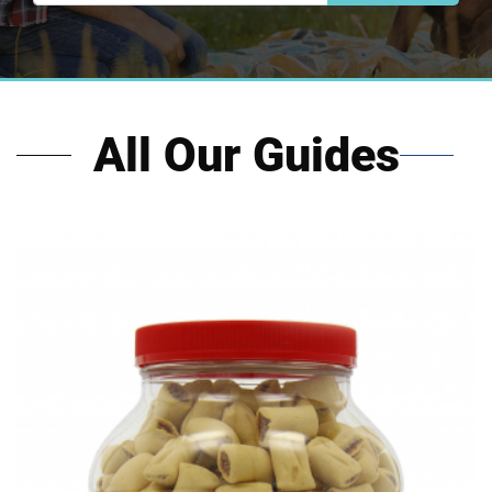
All Our Guides