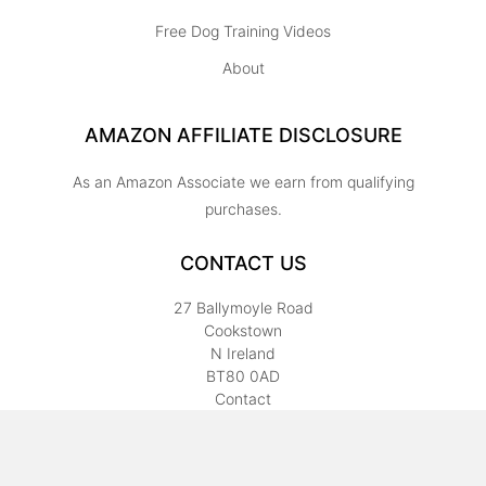
Free Dog Training Videos
About
AMAZON AFFILIATE DISCLOSURE
As an Amazon Associate we earn from qualifying
purchases.
CONTACT US
27 Ballymoyle Road
Cookstown
N Ireland
BT80 0AD
Contact