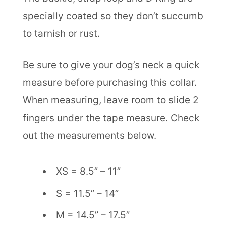
specially coated so they don’t succumb
to tarnish or rust.
Be sure to give your dog’s neck a quick
measure before purchasing this collar.
When measuring, leave room to slide 2
fingers under the tape measure. Check
out the measurements below.
XS = 8.5” – 11”
S = 11.5” – 14”
M = 14.5” – 17.5”