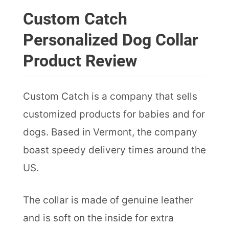
Custom Catch
Personalized Dog Collar
Product Review
Custom Catch is a company that sells
customized products for babies and for
dogs. Based in Vermont, the company
boast speedy delivery times around the
US.
The collar is made of genuine leather
and is soft on the inside for extra