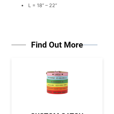
L = 18” – 22”
Find Out More