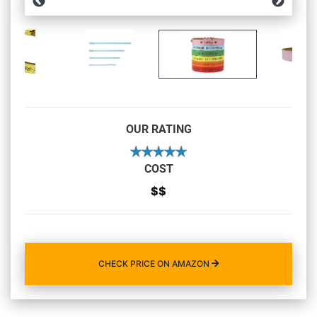
OUR RATING
COST
$$
CHECK PRICE ON AMAZON