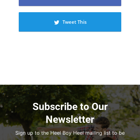
Tweet This
Subscribe to Our
Newsletter
Sign up to the Heel Boy Heel mailing list to be