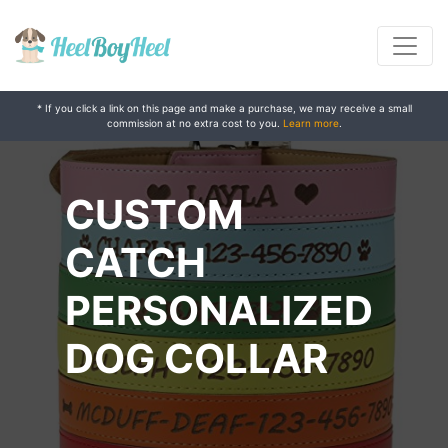
* If you click a link on this page and make a purchase, we may receive a small
commission at no extra cost to you.
Learn more
.
CUSTOM
CATCH
PERSONALIZED
DOG COLLAR