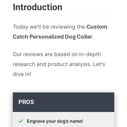
Introduction
Today we'll be reviewing the
Custom
Catch Personalized Dog Collar
.
Our reviews are based on in-depth
research and product analysis. Let's
dive in!
PROS
Engrave your dog’s name!