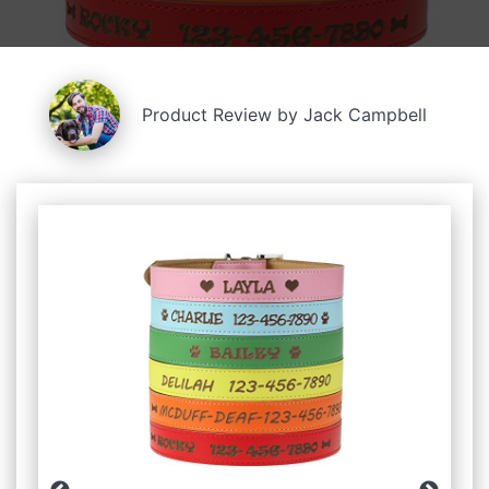
Product Review by Jack Campbell