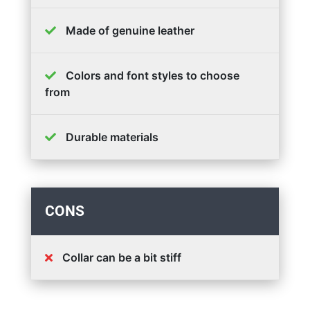
Made of genuine leather
Colors and font styles to choose
from
Durable materials
CONS
Collar can be a bit stiff