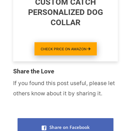
CUSTOM CATCH
PERSONALIZED DOG
COLLAR
CHECK PRICE ON AMAZON
Share the Love
If you found this post useful, please let
others know about it by sharing it.
Share on Facebook