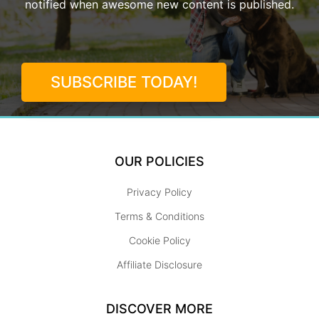
notified when awesome new content is published.
SUBSCRIBE TODAY!
OUR POLICIES
Privacy Policy
Terms & Conditions
Cookie Policy
Affiliate Disclosure
DISCOVER MORE