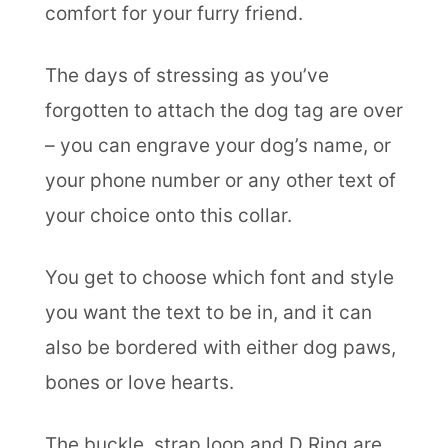
comfort for your furry friend.
The days of stressing as you’ve
forgotten to attach the dog tag are over
– you can engrave your dog’s name, or
your phone number or any other text of
your choice onto this collar.
You get to choose which font and style
you want the text to be in, and it can
also be bordered with either dog paws,
bones or love hearts.
The buckle, strap loop and D Ring are