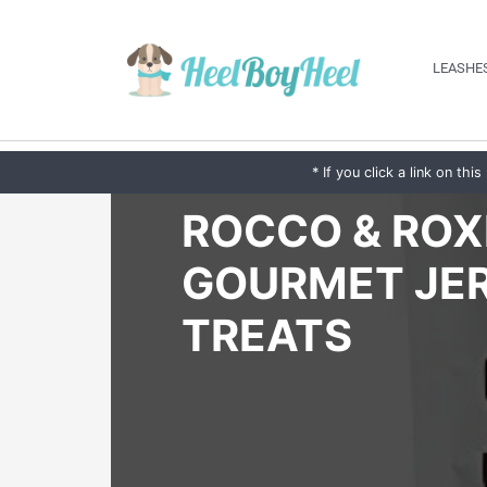
LEASHES
* If you click a link on t
ROCCO & ROX
GOURMET JE
TREATS