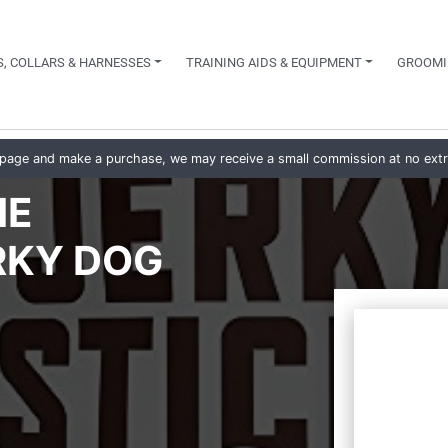
, COLLARS & HARNESSES
TRAINING AIDS & EQUIPMENT
GROOMI
his page and make a purchase, we may receive a small commission at no ext
IE
RKY DOG