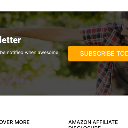
etter
to be notified when awesome
SUBSCRIBE TOD
COVER MORE
AMAZON AFFILIATE