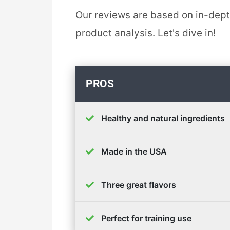
Our reviews are based on in-dep
product analysis. Let's dive in!
PROS
Healthy and natural ingredients
Made in the USA
Three great flavors
Perfect for training use