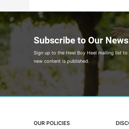
Subscribe to Our Newsl
Sign up to the Heel Boy Heel mailing list 
new content is published.
OUR POLICIES
DIS