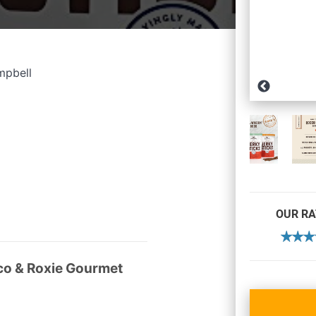
mpbell
OUR RA
o & Roxie Gourmet