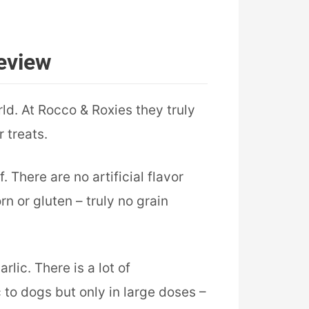
eview
ld. At Rocco & Roxies they truly
 treats.
There are no artificial flavor
rn or gluten – truly no grain
lic. There is a lot of
 to dogs but only in large doses –