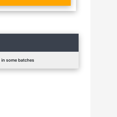
d in some batches