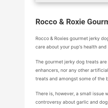
Rocco & Roxie Gourm
Rocco & Roxies gourmet jerky dog 
care about your pup’s health and w
The gourmet jerky dog treats are 
enhancers, nor any other artificia
treats and amongst some of the b
There is, however, a small issue w
controversy about garlic and dogs