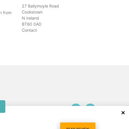
27 Ballymoyle Road
Cookstown
n from
N Ireland
BT80 0AD
Contact