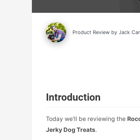
Product Review by Jack Ca
Introduction
Today we'll be reviewing the
Rocc
Jerky Dog Treats
.