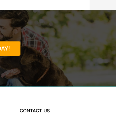
AY!
CONTACT US