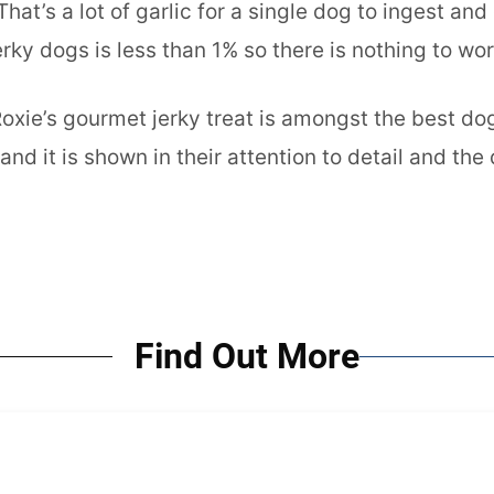
hat’s a lot of garlic for a single dog to ingest 
rky dogs is less than 1% so there is nothing to wor
Roxie’s gourmet jerky treat is amongst the best d
d it is shown in their attention to detail and the 
Find Out More