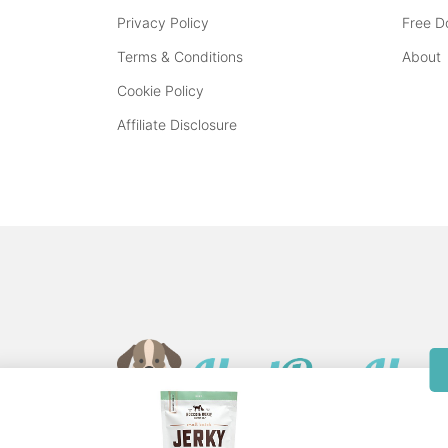
Privacy Policy
Free D
Terms & Conditions
About
Cookie Policy
Affiliate Disclosure