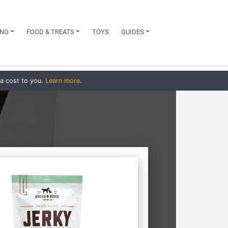
NG
FOOD & TREATS
TOYS
GUIDES
ra cost to you.
Learn more
.