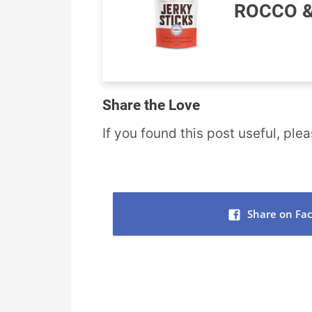
ROCCO &
Share the Love
If you found this post useful, plea
Share on Fa