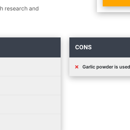
th research and
CONS
Garlic powder is use