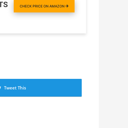
TS
CHECK PRICE ON AMAZON
Tweet This