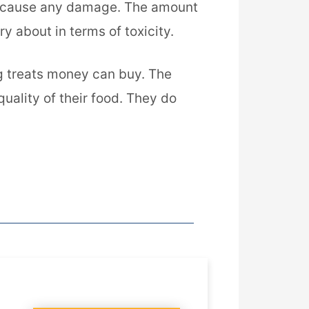
and cause any damage. The amount
ry about in terms of toxicity.
og treats money can buy. The
quality of their food. They do