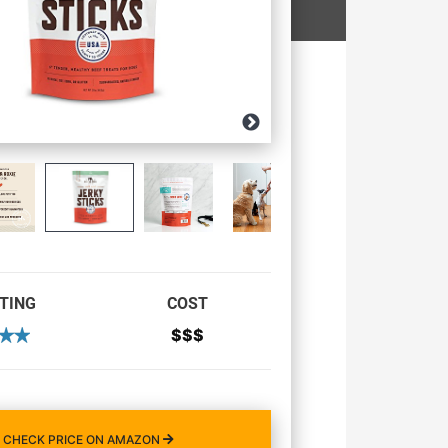
TING
COST
$$$
CHECK PRICE ON AMAZON