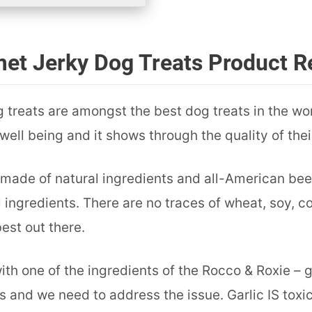
et Jerky Dog Treats Product R
treats are amongst the best dog treats in the wor
ell being and it shows through the quality of their
made of natural ingredients and all-American beef. 
l ingredients. There are no traces of wheat, soy, co
est out there.
ith one of the ingredients of the Rocco & Roxie – gar
 and we need to address the issue. Garlic IS toxic