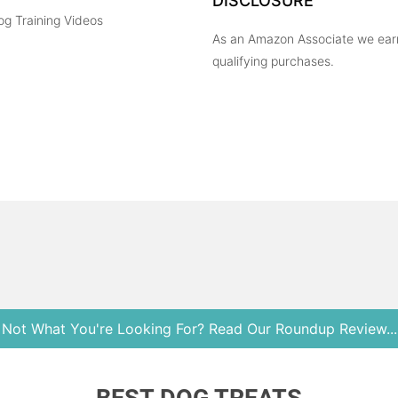
DISCLOSURE
og Training Videos
As an Amazon Associate we ear
qualifying purchases.
Not What You're Looking For? Read Our Roundup Review...
Copyright © 2026 Heel Boy Heel. All Rights Reserved.
BEST DOG TREATS