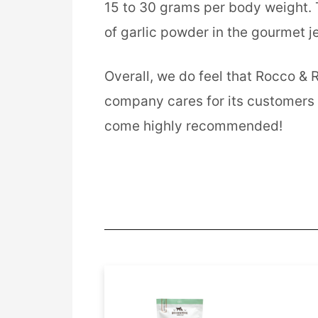
15 to 30 grams per body weight. T
of garlic powder in the gourmet je
Overall, we do feel that Rocco & 
company cares for its customers an
come highly recommended!