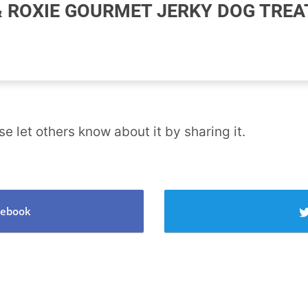
 ROXIE GOURMET JERKY DOG TREA
se let others know about it by sharing it.
cebook