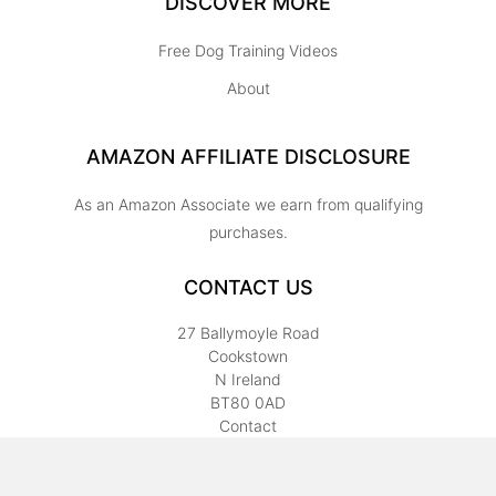
DISCOVER MORE
Free Dog Training Videos
About
AMAZON AFFILIATE DISCLOSURE
As an Amazon Associate we earn from qualifying
purchases.
CONTACT US
27 Ballymoyle Road
Cookstown
N Ireland
BT80 0AD
Contact