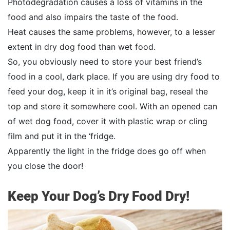
Photodegradation causes a loss of vitamins in the
food and also impairs the taste of the food.
Heat causes the same problems, however, to a lesser
extent in dry dog food than wet food.
So, you obviously need to store your best friend’s
food in a cool, dark place. If you are using dry food to
feed your dog, keep it in it’s original bag, reseal the
top and store it somewhere cool. With an opened can
of wet dog food, cover it with plastic wrap or cling
film and put it in the ‘fridge.
Apparently the light in the fridge does go off when
you close the door!
Keep Your Dog’s Dry Food Dry!