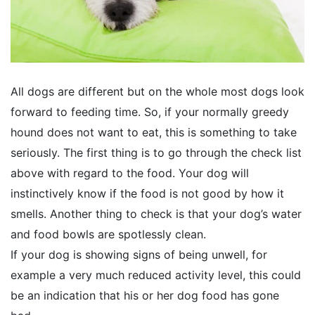
All dogs are different but on the whole most dogs look
forward to feeding time. So, if your normally greedy
hound does not want to eat, this is something to take
seriously. The first thing is to go through the check list
above with regard to the food. Your dog will
instinctively know if the food is not good by how it
smells. Another thing to check is that your dog’s water
and food bowls are spotlessly clean.
If your dog is showing signs of being unwell, for
example a very much reduced activity level, this could
be an indication that his or her dog food has gone