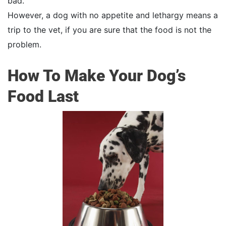
bad.
However, a dog with no appetite and lethargy means a
trip to the vet, if you are sure that the food is not the
problem.
How To Make Your Dog’s
Food Last