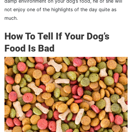
damp environment on your dog’s food, he or she will
not enjoy one of the highlights of the day quite as
much.
How To Tell If Your Dog’s
Food Is Bad