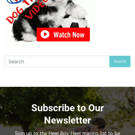
Search
Subscribe to Our
Newsletter
Sign up to the Heel Boy Heel mailing list to be