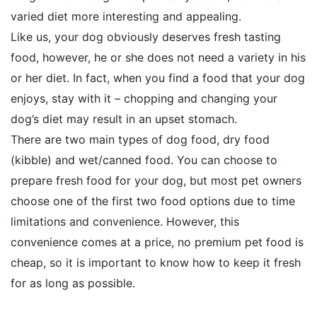
varied diet more interesting and appealing.
Like us, your dog obviously deserves fresh tasting
food, however, he or she does not need a variety in his
or her diet. In fact, when you find a food that your dog
enjoys, stay with it – chopping and changing your
dog’s diet may result in an upset stomach.
There are two main types of dog food, dry food
(kibble) and wet/canned food. You can choose to
prepare fresh food for your dog, but most pet owners
choose one of the first two food options due to time
limitations and convenience. However, this
convenience comes at a price, no premium pet food is
cheap, so it is important to know how to keep it fresh
for as long as possible.