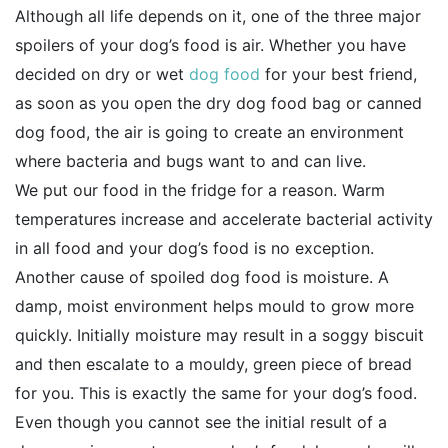
Although all life depends on it, one of the three major
spoilers of your dog’s food is air. Whether you have
decided on dry or wet
dog food
for your best friend,
as soon as you open the dry dog food bag or canned
dog food, the air is going to create an environment
where bacteria and bugs want to and can live.
We put our food in the fridge for a reason. Warm
temperatures increase and accelerate bacterial activity
in all food and your dog’s food is no exception.
Another cause of spoiled dog food is moisture. A
damp, moist environment helps mould to grow more
quickly. Initially moisture may result in a soggy biscuit
and then escalate to a mouldy, green piece of bread
for you. This is exactly the same for your dog’s food.
Even though you cannot see the initial result of a