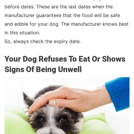
before dates. These are the last dates when the
manufacturer guarantees that the food will be safe
and edible for your dog. The manufacturer knows best
in this situation.
So, always check the expiry date.
Your Dog Refuses To Eat Or Shows
Signs Of Being Unwell