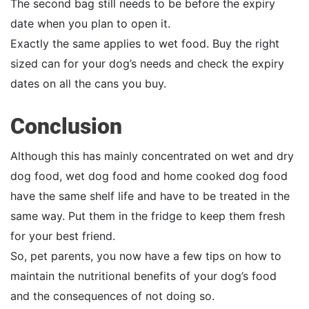
The second bag still needs to be before the expiry
date when you plan to open it.
Exactly the same applies to wet food. Buy the right
sized can for your dog’s needs and check the expiry
dates on all the cans you buy.
Conclusion
Although this has mainly concentrated on wet and dry
dog food, wet dog food and home cooked dog food
have the same shelf life and have to be treated in the
same way. Put them in the fridge to keep them fresh
for your best friend.
So, pet parents, you now have a few tips on how to
maintain the nutritional benefits of your dog’s food
and the consequences of not doing so.