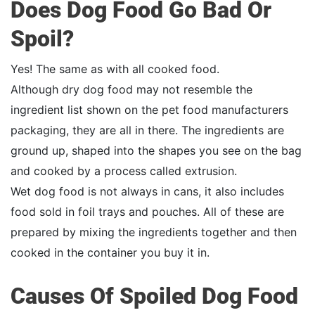
Does Dog Food Go Bad Or
Spoil?
Yes! The same as with all cooked food.
Although dry dog food may not resemble the
ingredient list shown on the pet food manufacturers
packaging, they are all in there. The ingredients are
ground up, shaped into the shapes you see on the bag
and cooked by a process called extrusion.
Wet dog food is not always in cans, it also includes
food sold in foil trays and pouches. All of these are
prepared by mixing the ingredients together and then
cooked in the container you buy it in.
Causes Of Spoiled Dog Food