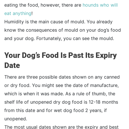
eating the food, however, there are
hounds who will
eat anything
!
Humidity is the main cause of mould. You already
know the consequences of mould on your dog’s food
and your dog. Fortunately, you can see the mould.
Your Dog’s Food Is Past Its Expiry
Date
There are three possible dates shown on any canned
or dry food. You might see the date of manufacture,
which is when it was made. As a rule of thumb, the
shelf life of unopened dry dog food is 12-18 months
from this date and for wet dog food 2 years, if
unopened.
The most usual dates shown are the expiry and best