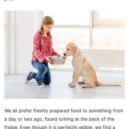
We all prefer freshly prepared food to something from
a day or two ago, found lurking at the back of the
fridge. Even though it is perfectly edible, we find a