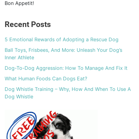
Bon Appetit!
Recent Posts
5 Emotional Rewards of Adopting a Rescue Dog
Ball Toys, Frisbees, And More: Unleash Your Dog’s
Inner Athlete
Dog-To-Dog Aggression: How To Manage And Fix It
What Human Foods Can Dogs Eat?
Dog Whistle Training – Why, How And When To Use A
Dog Whistle