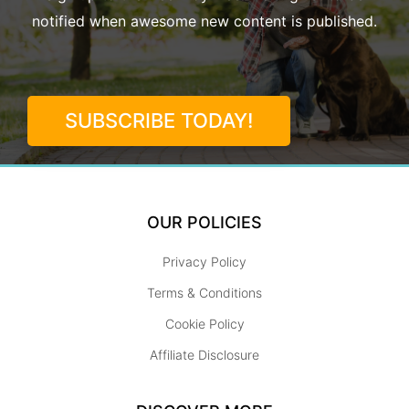
notified when awesome new content is published.
SUBSCRIBE TODAY!
OUR POLICIES
Privacy Policy
Terms & Conditions
Cookie Policy
Affiliate Disclosure