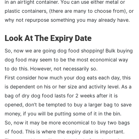
in an airtight container. You can use either metal or
plastic containers, (there are many to choose from), or
why not repurpose something you may already have.
Look At The Expiry Date
So, now we are going dog food shopping! Bulk buying
dog food may seem to be the most economical way
to do this. However, not necessarily so.
First consider how much your dog eats each day, this
is dependent on his or her size and activity level. As a
bag of dry dog food lasts for 2 weeks after it is
opened, don’t be tempted to buy a larger bag to save
money, if you will be putting some of it in the bin.
So, now it may be more economical to buy two bags
of food. This is where the expiry date is important.