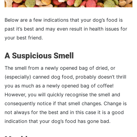
Below are a few indications that your dog’s food is
past it’s best and may even result in health issues for
your best friend.
A Suspicious Smell
The smell from a newly opened bag of dried, or
(especially) canned dog food, probably doesn’t thrill
you as much as a newly opened bag of coffee!
However, you will quickly recognise the smell and
consequently notice if that smell changes. Change is
not always for the best and in this case it is a good
indication that your dog’s food has gone bad.