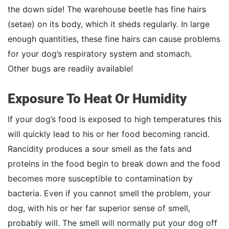
the down side! The warehouse beetle has fine hairs
(setae) on its body, which it sheds regularly. In large
enough quantities, these fine hairs can cause problems
for your dog’s respiratory system and stomach.
Other bugs are readily available!
Exposure To Heat Or Humidity
If your dog’s food is exposed to high temperatures this
will quickly lead to his or her food becoming rancid.
Rancidity produces a sour smell as the fats and
proteins in the food begin to break down and the food
becomes more susceptible to contamination by
bacteria. Even if you cannot smell the problem, your
dog, with his or her far superior sense of smell,
probably will. The smell will normally put your dog off