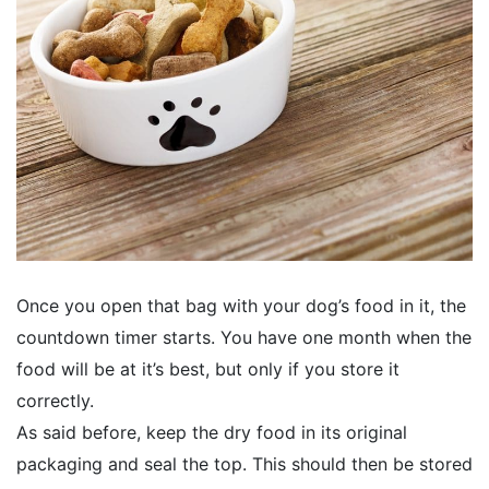
Once you open that bag with your dog’s food in it, the
countdown timer starts. You have one month when the
food will be at it’s best, but only if you store it
correctly.
As said before, keep the dry food in its original
packaging and seal the top. This should then be stored