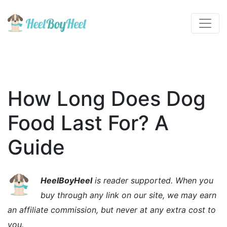
How Long Does Dog
Food Last For? A
Guide
HeelBoyHeel
is reader supported. When you
buy through any link on our site, we may earn
an affiliate commission, but never at any extra cost to
you.