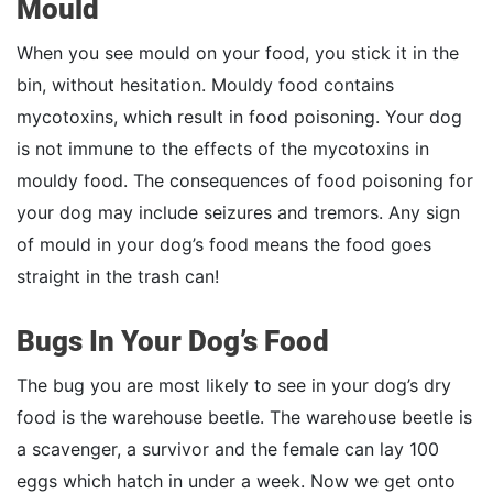
Mould
When you see mould on your food, you stick it in the
bin, without hesitation. Mouldy food contains
mycotoxins, which result in food poisoning. Your dog
is not immune to the effects of the mycotoxins in
mouldy food. The consequences of food poisoning for
your dog may include seizures and tremors. Any sign
of mould in your dog’s food means the food goes
straight in the trash can!
Bugs In Your Dog’s Food
The bug you are most likely to see in your dog’s dry
food is the warehouse beetle. The warehouse beetle is
a scavenger, a survivor and the female can lay 100
eggs which hatch in under a week. Now we get onto