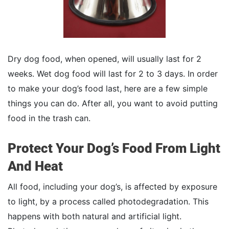
Dry dog food, when opened, will usually last for 2
weeks. Wet dog food will last for 2 to 3 days. In order
to make your dog’s food last, here are a few simple
things you can do. After all, you want to avoid putting
food in the trash can.
Protect Your Dog’s Food From Light
And Heat
All food, including your dog’s, is affected by exposure
to light, by a process called photodegradation. This
happens with both natural and artificial light.