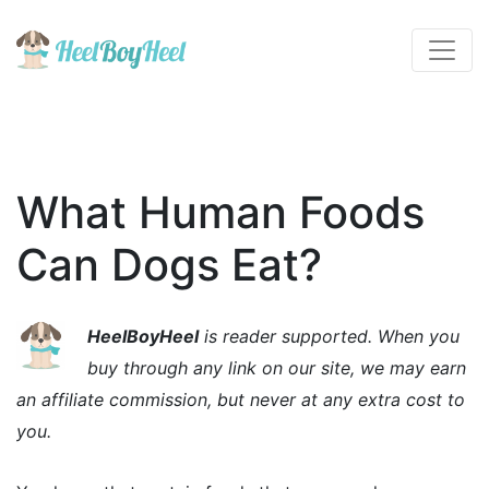
What Human Foods
Can Dogs Eat?
HeelBoyHeel
is reader supported. When you
buy through any link on our site, we may earn
an affiliate commission, but never at any extra cost to
you.