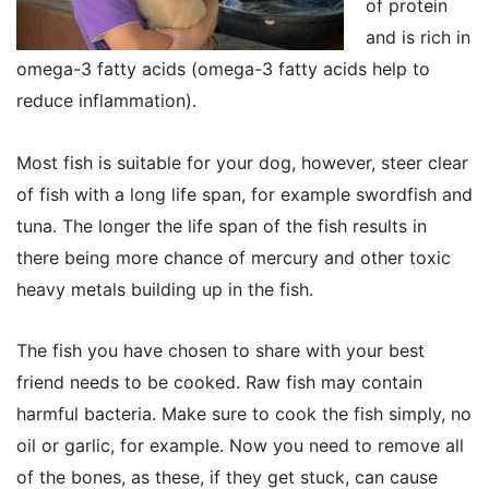
of protein
and is rich in
omega-3 fatty acids (omega-3 fatty acids help to
reduce inflammation).
Most fish is suitable for your dog, however, steer clear
of fish with a long life span, for example swordfish and
tuna. The longer the life span of the fish results in
there being more chance of mercury and other toxic
heavy metals building up in the fish.
The fish you have chosen to share with your best
friend needs to be cooked. Raw fish may contain
harmful bacteria. Make sure to cook the fish simply, no
oil or garlic, for example. Now you need to remove all
of the bones, as these, if they get stuck, can cause