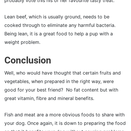
probably vote this his or her favourite tasty treat.
Lean beef, which is usually ground, needs to be
cooked through to eliminate any harmful bacteria.
Being lean, it is a great food to help a pup with a
weight problem.
Conclusion
Well, who would have thought that certain fruits and
vegetables, when prepared in the right way, were
good for your best friend? No fat content but with
great vitamin, fibre and mineral benefits.
Fish and meat are a more obvious foods to share with
your dog. Once again, it is down to preparing the food