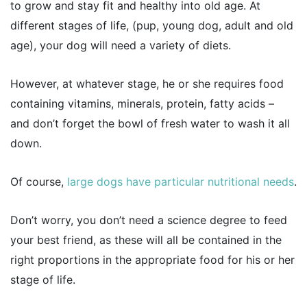
to grow and stay fit and healthy into old age. At
different stages of life, (pup, young dog, adult and old
age), your dog will need a variety of diets.
However, at whatever stage, he or she requires food
containing vitamins, minerals, protein, fatty acids –
and don’t forget the bowl of fresh water to wash it all
down.
Of course,
large dogs have particular nutritional needs
.
Don’t worry, you don’t need a science degree to feed
your best friend, as these will all be contained in the
right proportions in the appropriate food for his or her
stage of life.