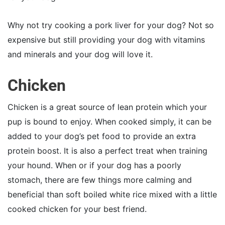
Why not try cooking a pork liver for your dog? Not so
expensive but still providing your dog with vitamins
and minerals and your dog will love it.
Chicken
Chicken is a great source of lean protein which your
pup is bound to enjoy. When cooked simply, it can be
added to your dog’s pet food to provide an extra
protein boost. It is also a perfect treat when training
your hound. When or if your dog has a poorly
stomach, there are few things more calming and
beneficial than soft boiled white rice mixed with a little
cooked chicken for your best friend.