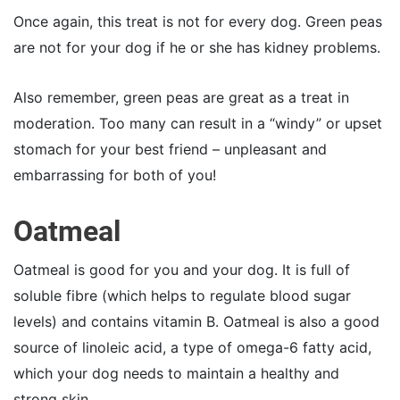
Once again, this treat is not for every dog. Green peas
are not for your dog if he or she has kidney problems.
Also remember, green peas are great as a treat in
moderation. Too many can result in a “windy” or upset
stomach for your best friend – unpleasant and
embarrassing for both of you!
Oatmeal
Oatmeal is good for you and your dog. It is full of
soluble fibre (which helps to regulate blood sugar
levels) and contains vitamin B. Oatmeal is also a good
source of linoleic acid, a type of omega-6 fatty acid,
which your dog needs to maintain a healthy and
strong skin.