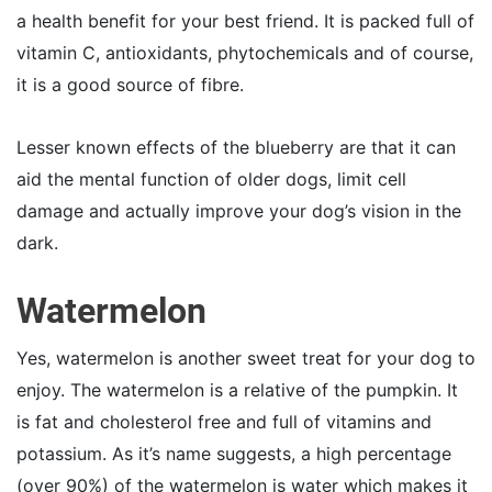
a health benefit for your best friend. It is packed full of
vitamin C, antioxidants, phytochemicals and of course,
it is a good source of fibre.
Lesser known effects of the blueberry are that it can
aid the mental function of older dogs, limit cell
damage and actually improve your dog’s vision in the
dark.
Watermelon
Yes, watermelon is another sweet treat for your dog to
enjoy. The watermelon is a relative of the pumpkin. It
is fat and cholesterol free and full of vitamins and
potassium. As it’s name suggests, a high percentage
(over 90%) of the watermelon is water which makes it