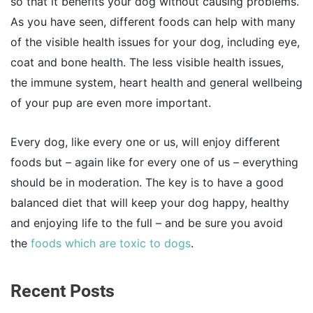
so that it benefits your dog without causing problems.
As you have seen, different foods can help with many
of the visible health issues for your dog, including eye,
coat and bone health. The less visible health issues,
the immune system, heart health and general wellbeing
of your pup are even more important.
Every dog, like every one or us, will enjoy different
foods but – again like for every one of us – everything
should be in moderation. The key is to have a good
balanced diet that will keep your dog happy, healthy
and enjoying life to the full – and be sure you avoid
the
foods which are toxic to dogs
.
Recent Posts