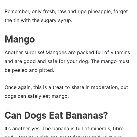
Remember, only fresh, raw and ripe pineapple, forget
the tin with the sugary syrup.
Mango
Another surprise! Mangoes are packed full of vitamins
and are good and safe for your dog. The mango must
be peeled and pitted.
Once again, this is a treat to share in moderation, but
dogs can safely eat mango.
Can Dogs Eat Bananas?
It’s another yes! The banana is full of minerals, fibre