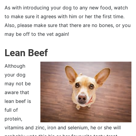
As with introducing your dog to any new food, watch
to make sure it agrees with him or her the first time.
Also, please make sure that there are no bones, or you
may be off to the vet again!
Lean Beef
Although
your dog
may not be
aware that
lean beef is
full of
protein,
vitamins and zinc, iron and selenium, he or she will