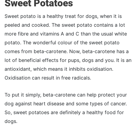
Sweet Potatoes
Sweet potato is a healthy treat for dogs, when it is
peeled and cooked. The sweet potato contains a lot
more fibre and vitamins A and C than the usual white
potato. The wonderful colour of the sweet potato
comes from beta-carotene. Now, beta-carotene has a
lot of beneficial effects for pups, dogs and you. It is an
antioxidant, which means it inhibits oxidisation.
Oxidisation can result in free radicals.
To put it simply, beta-carotene can help protect your
dog against heart disease and some types of cancer.
So, sweet potatoes are definitely a healthy food for
dogs.