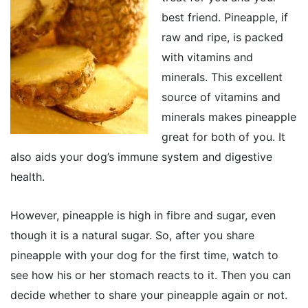
best friend. Pineapple, if
raw and ripe, is packed
with vitamins and
minerals. This excellent
source of vitamins and
minerals makes pineapple
great for both of you. It
also aids your dog’s immune system and digestive
health.
However, pineapple is high in fibre and sugar, even
though it is a natural sugar. So, after you share
pineapple with your dog for the first time, watch to
see how his or her stomach reacts to it. Then you can
decide whether to share your pineapple again or not.