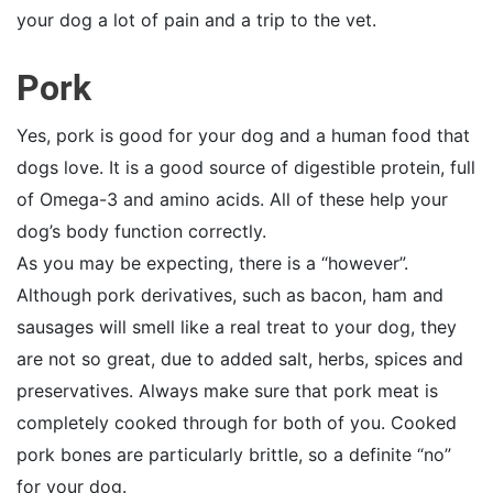
your dog a lot of pain and a trip to the vet.
Pork
Yes, pork is good for your dog and a human food that
dogs love. It is a good source of digestible protein, full
of Omega-3 and amino acids. All of these help your
dog’s body function correctly.
As you may be expecting, there is a “however”.
Although pork derivatives, such as bacon, ham and
sausages will smell like a real treat to your dog, they
are not so great, due to added salt, herbs, spices and
preservatives. Always make sure that pork meat is
completely cooked through for both of you. Cooked
pork bones are particularly brittle, so a definite “no”
for your dog.