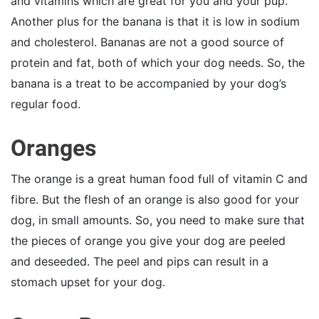
and vitamins which are great for you and your pup.
Another plus for the banana is that it is low in sodium
and cholesterol. Bananas are not a good source of
protein and fat, both of which your dog needs. So, the
banana is a treat to be accompanied by your dog’s
regular food.
Oranges
The orange is a great human food full of vitamin C and
fibre. But the flesh of an orange is also good for your
dog, in small amounts. So, you need to make sure that
the pieces of orange you give your dog are peeled
and deseeded. The peel and pips can result in a
stomach upset for your dog.