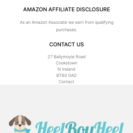
AMAZON AFFILIATE DISCLOSURE
As an Amazon Associate we earn from qualifying
purchases.
CONTACT US
27 Ballymoyle Road
Cookstown
N Ireland
BT80 0AD
Contact