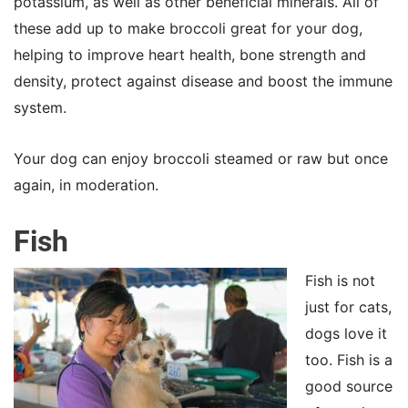
potassium, as well as other beneficial minerals. All of
these add up to make broccoli great for your dog,
helping to improve heart health, bone strength and
density, protect against disease and boost the immune
system.
Your dog can enjoy broccoli steamed or raw but once
again, in moderation.
Fish
Fish is not
just for cats,
dogs love it
too. Fish is a
good source