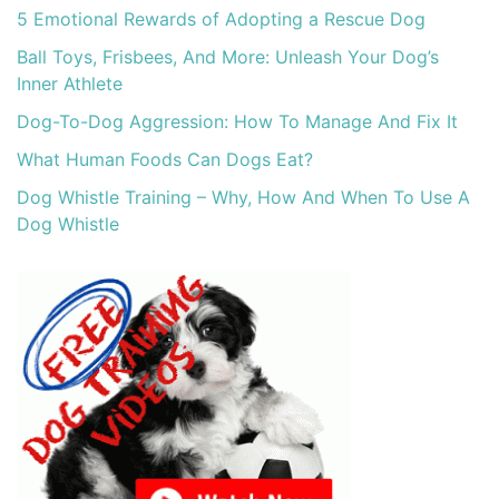
5 Emotional Rewards of Adopting a Rescue Dog
Ball Toys, Frisbees, And More: Unleash Your Dog’s
Inner Athlete
Dog-To-Dog Aggression: How To Manage And Fix It
What Human Foods Can Dogs Eat?
Dog Whistle Training – Why, How And When To Use A
Dog Whistle