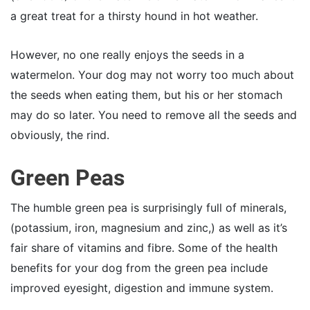
a great treat for a thirsty hound in hot weather.
However, no one really enjoys the seeds in a
watermelon. Your dog may not worry too much about
the seeds when eating them, but his or her stomach
may do so later. You need to remove all the seeds and
obviously, the rind.
Green Peas
The humble green pea is surprisingly full of minerals,
(potassium, iron, magnesium and zinc,) as well as it’s
fair share of vitamins and fibre. Some of the health
benefits for your dog from the green pea include
improved eyesight, digestion and immune system.