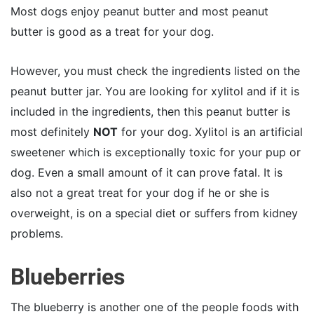
Most dogs enjoy peanut butter and most peanut
butter is good as a treat for your dog.
However, you must check the ingredients listed on the
peanut butter jar. You are looking for xylitol and if it is
included in the ingredients, then this peanut butter is
most definitely
NOT
for your dog. Xylitol is an artificial
sweetener which is exceptionally toxic for your pup or
dog. Even a small amount of it can prove fatal. It is
also not a great treat for your dog if he or she is
overweight, is on a special diet or suffers from kidney
problems.
Blueberries
The blueberry is another one of the people foods with