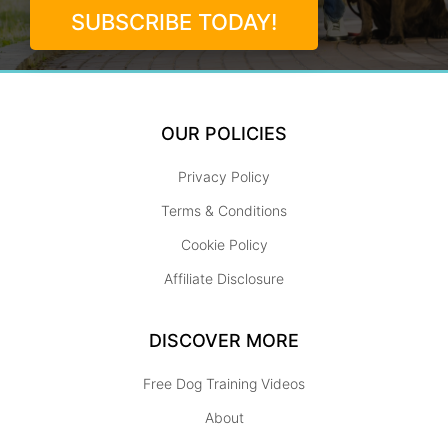
SUBSCRIBE TODAY!
OUR POLICIES
Privacy Policy
Terms & Conditions
Cookie Policy
Affiliate Disclosure
DISCOVER MORE
Free Dog Training Videos
About