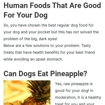
Human Foods That Are Good
For Your Dog
So, you have chosen the best regular dog food for
your dog and your pocket but this has not solved the
problem of the big, dark eyes!
Below are a few solutions to your problem. Tasty
treats that have health benefits for your best friend
while avoiding an upset stomach.
Can Dogs Eat Pineapple?
Yes, raw pineapple is
good for your dog! In
moderation, it is a healthy
treat for you and your