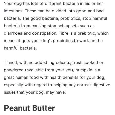
Your dog has lots of different bacteria in his or her
intestines. These can be divided into good and bad
bacteria. The good bacteria, probiotics, stop harmful
bacteria from causing stomach upsets such as
diarrhoea and constipation. Fibre is a prebiotic, which
means it gets your dog’s probiotics to work on the
harmful bacteria.
Tinned, with no added ingredients, fresh cooked or
powdered (available from your vet), pumpkin is a
great human food with health benefits for your dog,
especially with regard to helping any correct digestive
issues that your dog. may have.
Peanut Butter