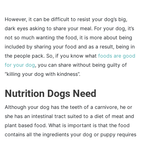
However, it can be difficult to resist your dog’s big,
dark eyes asking to share your meal. For your dog, it’s
not so much wanting the food, it is more about being
included by sharing your food and as a result, being in
the people pack. So, if you know what
foods are good
for your dog
, you can share without being guilty of
“killing your dog with kindness”.
Nutrition Dogs Need
Although your dog has the teeth of a carnivore, he or
she has an intestinal tract suited to a diet of meat and
plant based food. What is important is that the food
contains all the ingredients your dog or puppy requires