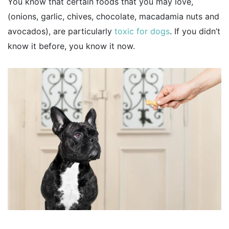
You know that certain foods that you may love,
(onions, garlic, chives, chocolate, macadamia nuts and
avocados), are particularly
toxic for dogs
. If you didn’t
know it before, you know it now.