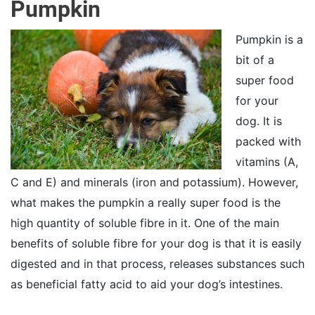
Pumpkin
Pumpkin is a
bit of a
super food
for your
dog. It is
packed with
vitamins (A,
C and E) and minerals (iron and potassium). However,
what makes the pumpkin a really super food is the
high quantity of soluble fibre in it. One of the main
benefits of soluble fibre for your dog is that it is easily
digested and in that process, releases substances such
as beneficial fatty acid to aid your dog’s intestines.