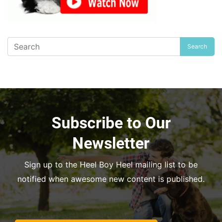
Search
Subscribe to Our
Newsletter
Sign up to the Heel Boy Heel mailing list to be
notified when awesome new content is published.