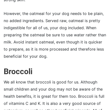
However, the oatmeal for your dog needs to be plain,
no added ingredients. Served raw, oatmeal is pretty
indigestible for all of us, your dog included. When
preparing the oatmeal be sure to use water rather than
milk. Avoid instant oatmeal, even though it is quicker
to prepare, as it is more processed and therefore less
beneficial for your dog.
Broccoli
We all know that broccoli is good for us. Although
small children and your dog may not be aware of the
health benefits, it is great for them too. Broccoli is full
of vitamins C and K. It is also a very good source of