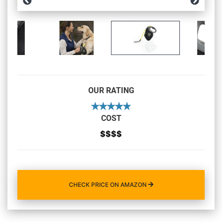
OUR RATING
COST
$$$$
CHECK PRICE ON AMAZON