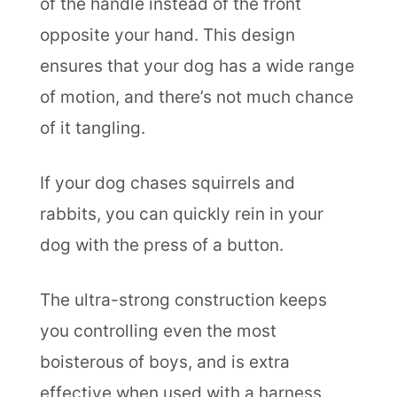
of the handle instead of the front
opposite your hand. This design
ensures that your dog has a wide range
of motion, and there’s not much chance
of it tangling.
If your dog chases squirrels and
rabbits, you can quickly rein in your
dog with the press of a button.
The ultra-strong construction keeps
you controlling even the most
boisterous of boys, and is extra
effective when used with a harness.