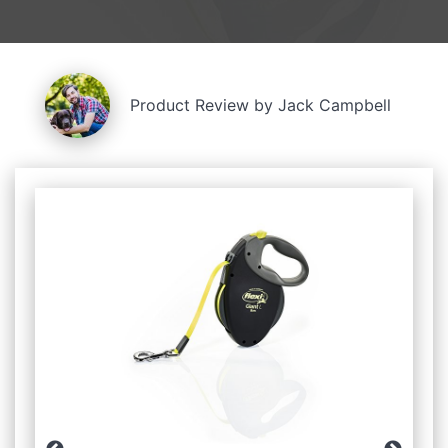
Product Review by Jack Campbell