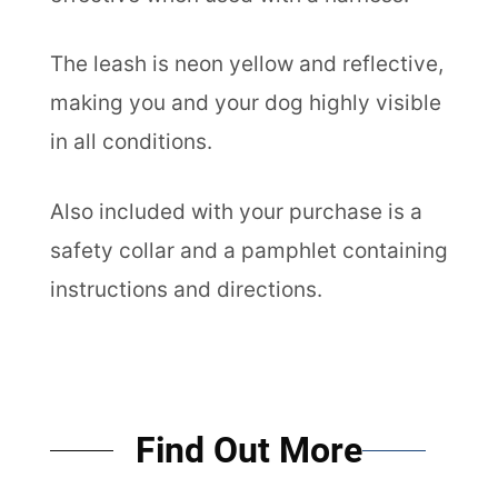
The leash is neon yellow and reflective,
making you and your dog highly visible
in all conditions.
Also included with your purchase is a
safety collar and a pamphlet containing
instructions and directions.
Find Out More