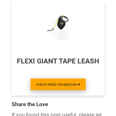
FLEXI GIANT TAPE LEASH
CHECK PRICE ON AMAZON
Share the Love
If you found this post useful, please let