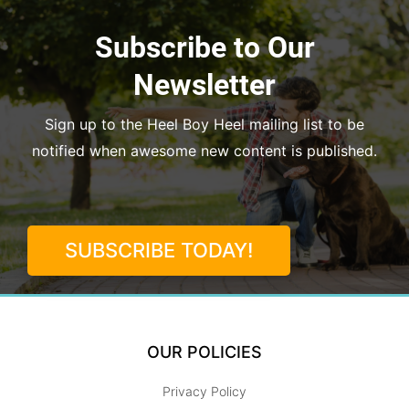
Subscribe to Our
Newsletter
Sign up to the Heel Boy Heel mailing list to be
notified when awesome new content is published.
SUBSCRIBE TODAY!
OUR POLICIES
Privacy Policy