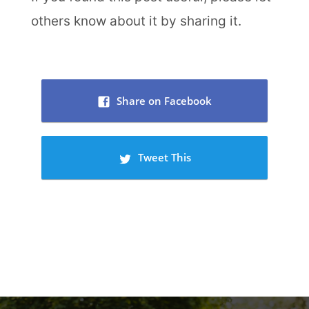
others know about it by sharing it.
Share on Facebook
Tweet This