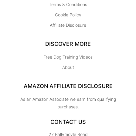
Terms & Conditions
Cookie Policy
Affiliate Disclosure
DISCOVER MORE
Free Dog Training Videos
About
AMAZON AFFILIATE DISCLOSURE
As an Amazon Associate we earn from qualifying
purchases.
CONTACT US
27 Ballymoyle Road