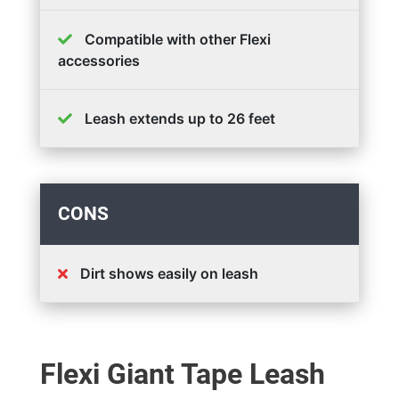
Compatible with other Flexi
accessories
Leash extends up to 26 feet
CONS
Dirt shows easily on leash
Flexi Giant Tape Leash