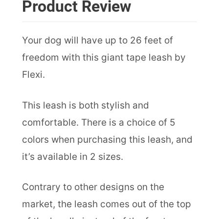
Product Review
Your dog will have up to 26 feet of
freedom with this giant tape leash by
Flexi.
This leash is both stylish and
comfortable. There is a choice of 5
colors when purchasing this leash, and
it’s available in 2 sizes.
Contrary to other designs on the
market, the leash comes out of the top