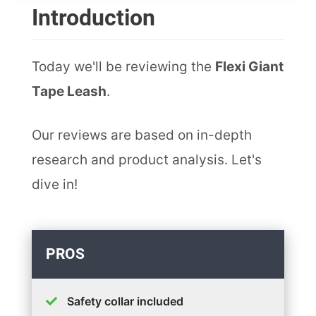
Introduction
Today we'll be reviewing the
Flexi Giant
Tape Leash
.
Our reviews are based on in-depth
research and product analysis. Let's
dive in!
PROS
Safety collar included