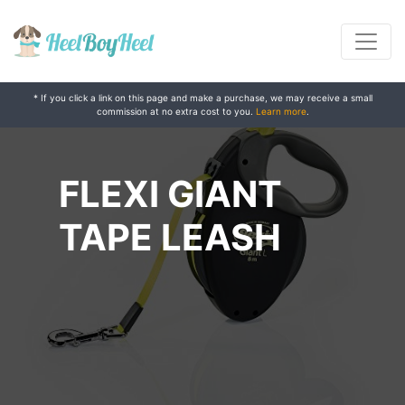
* If you click a link on this page and make a purchase, we may receive a small
commission at no extra cost to you.
Learn more
.
FLEXI GIANT
TAPE LEASH